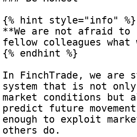
{% hint style="info" %}

**We are not afraid to 
fellow colleagues what 
{% endhint %}

In FinchTrade, we are s
system that is not only
market conditions but a
predict future movement
enough to exploit marke
others do.
