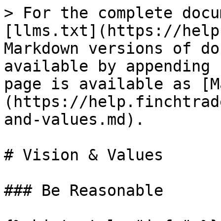
> For the complete docu
[llms.txt](https://help
Markdown versions of do
available by appending 
page is available as [M
(https://help.finchtrad
and-values.md).

# Vision & Values

### Be Reasonable
