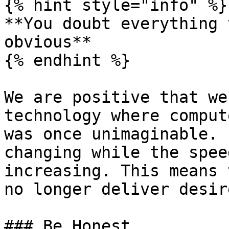
{% hint style="info" %}

**You doubt everything 
obvious**

{% endhint %}

We are positive that we
technology where comput
was once unimaginable. 
changing while the spee
increasing. This means 
no longer deliver desir
### Be Honest
