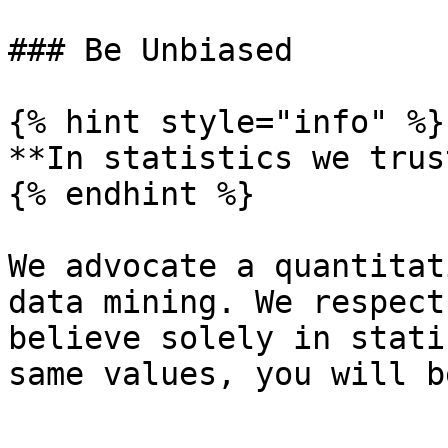
### Be Unbiased

{% hint style="info" %}

**In statistics we trust
{% endhint %}

We advocate a quantitat
data mining. We respect
believe solely in stati