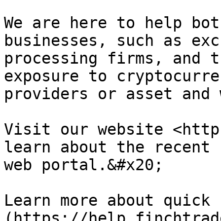
We are here to help bot
businesses, such as exc
processing firms, and t
exposure to cryptocurre
providers or asset and 
Visit our website <http
learn about the recent 
web portal.&#x20;

Learn more about quick 