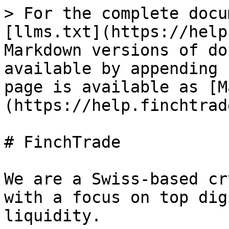
> For the complete docu
[llms.txt](https://help
Markdown versions of do
available by appending 
page is available as [M
(https://help.finchtrad
# FinchTrade

We are a Swiss-based cr
with a focus on top dig
liquidity.
