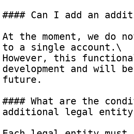
#### Can I add an addit
At the moment, we do no
to a single account.\

However, this functiona
development and will be
future.

#### What are the condi
additional legal entity?
Each legal entity must 