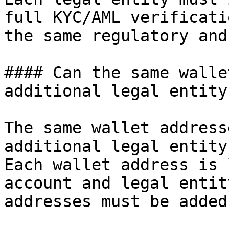
full KYC/AML verificati
the same regulatory and
#### Can the same walle
additional legal entity?
The same wallet address
additional legal entity.
Each wallet address is 
account and legal entit
addresses must be added.