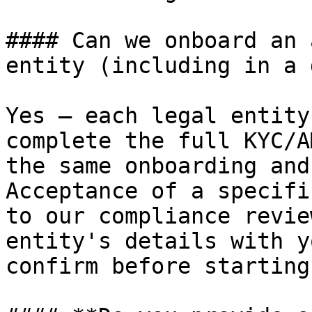
#### Can we onboard an 
entity (including in a 
Yes — each legal entity
complete the full KYC/A
the same onboarding and
Acceptance of a specifi
to our compliance revie
entity's details with y
confirm before starting.