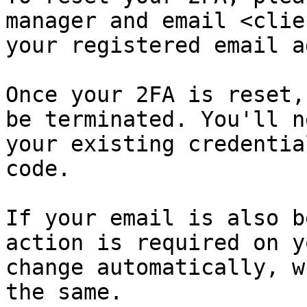
manager and email <clie
your registered email a
Once your 2FA is reset,
be terminated. You'll n
your existing credentia
code.

If your email is also b
action is required on y
change automatically, w
the same.
