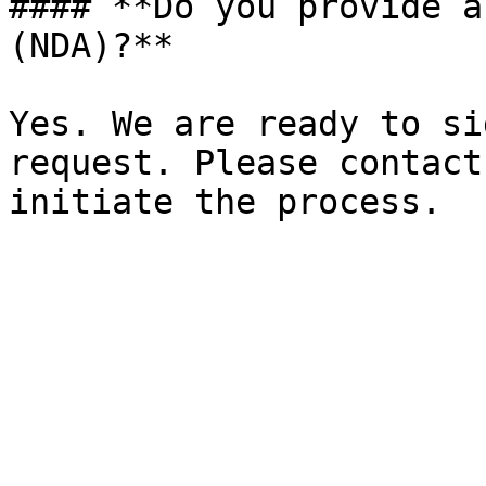
#### **Do you provide a
(NDA)?**

Yes. We are ready to si
request. Please contact