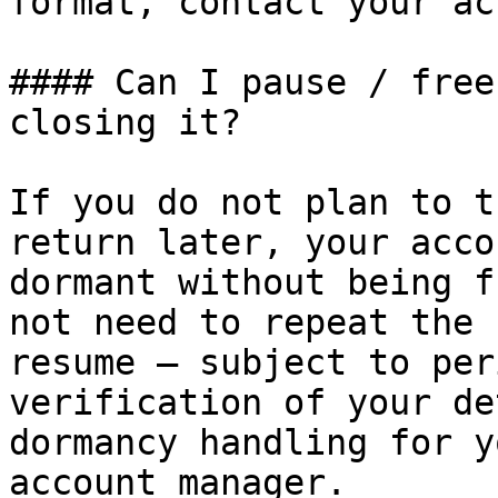
format, contact your ac
#### Can I pause / free
closing it?

If you do not plan to t
return later, your acco
dormant without being f
not need to repeat the 
resume — subject to per
verification of your de
dormancy handling for y
account manager.
