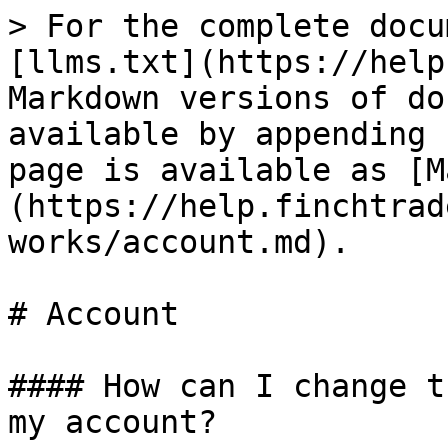
> For the complete docu
[llms.txt](https://help
Markdown versions of do
available by appending 
page is available as [M
(https://help.finchtrad
works/account.md).

# Account

#### How can I change t
my account?
