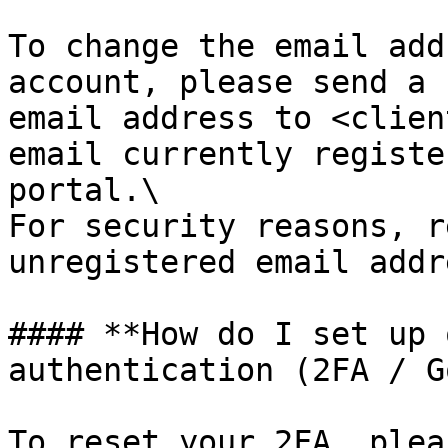
To change the email add
account, please send a 
email address to <clien
email currently registe
portal.\

For security reasons, r
unregistered email addr
#### **How do I set up 
authentication (2FA / G
To reset your 2FA, plea