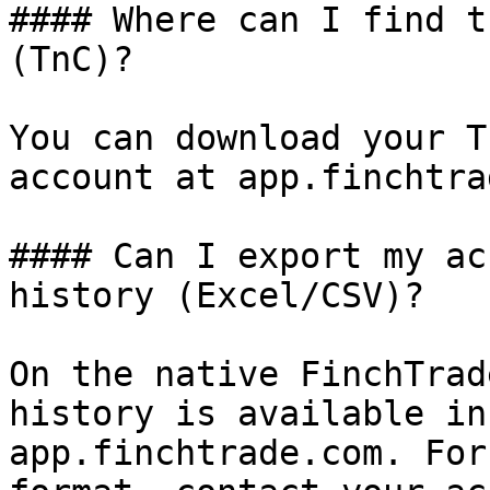
#### Where can I find t
(TnC)?

You can download your T
account at app.finchtra
#### Can I export my ac
history (Excel/CSV)?

On the native FinchTrad
history is available in
app.finchtrade.com. For